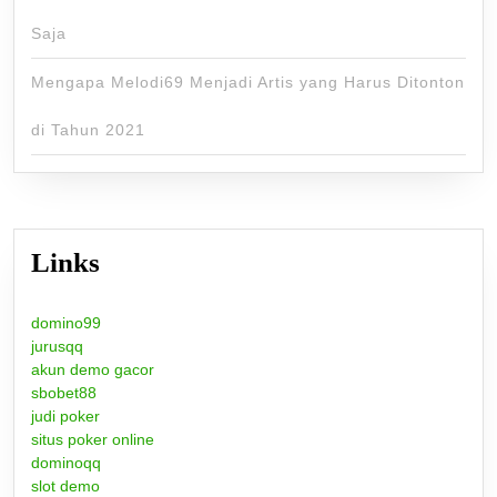
Saja
Mengapa Melodi69 Menjadi Artis yang Harus Ditonton
di Tahun 2021
Links
domino99
jurusqq
akun demo gacor
sbobet88
judi poker
situs poker online
dominoqq
slot demo