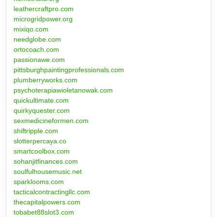
leathercraftpro.com
microgridpower.org
mixiqo.com
needglobe.com
ortocoach.com
passionawe.com
pittsburghpaintingprofessionals.com
plumberryworks.com
psychoterapiawioletanowak.com
quickultimate.com
quirkyquester.com
sexmedicineformen.com
shiftripple.com
slotterpercaya.co
smartcoolbox.com
sohanjitfinances.com
soulfulhousemusic.net
sparklooms.com
tacticalcontractingllc.com
thecapitalpowers.com
tobabet88slot3.com