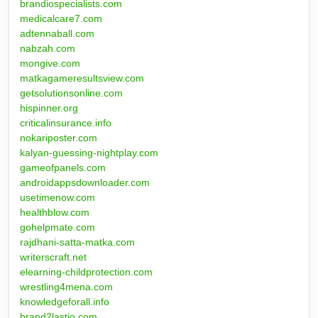
brandiospecialists.com
medicalcare7.com
adtennaball.com
nabzah.com
mongive.com
matkagameresultsview.com
getsolutionsonline.com
hispinner.org
criticalinsurance.info
nokariposter.com
kalyan-guessing-nightplay.com
gameofpanels.com
androidappsdownloader.com
usetimenow.com
healthblow.com
gohelpmate.com
rajdhani-satta-matka.com
writerscraft.net
elearning-childprotection.com
wrestling4mena.com
knowledgeforall.info
brand2lastio.com