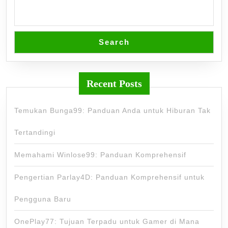
Search
Recent Posts
Temukan Bunga99: Panduan Anda untuk Hiburan Tak
Tertandingi
Memahami Winlose99: Panduan Komprehensif
Pengertian Parlay4D: Panduan Komprehensif untuk
Pengguna Baru
OnePlay77: Tujuan Terpadu untuk Gamer di Mana