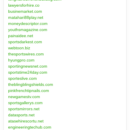
lawyersforhire.co
businemarket.com
matahari88play.net
moneydescriptor.com
youthsmagazine.com
painaidee.net
sportsdarkest.com
webtoon.biz
thesportswires.com
hyungpro.com
sportingnewsnet.com
sportstime24day.com
sporteslive.com
theblingblingshields.com
pinkfrenchtipnails.com
newgamestv.com
sportsgallerys.com
sportsmirrors.net
datasports.net
atasehirescortu.net
engineeringtechub.com