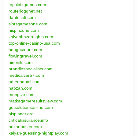
topslotxgames.com
routerloggnet.net
dantella6.com
slotsgamesone.com
hispinzone.com
kalyanbazarnights.com
top-online-casino-usa.com
honghuidoor.com
flowingtravel.com
nineniki.com
brandiospecialists.com
medicalcare7.com
adtennaball.com
nabzah.com
mongive.com
matkagameresultsview.com
getsolutionsonline.com
hispinner.org
criticalinsurance.info
nokariposter.com
kalyan-guessing-nightplay.com