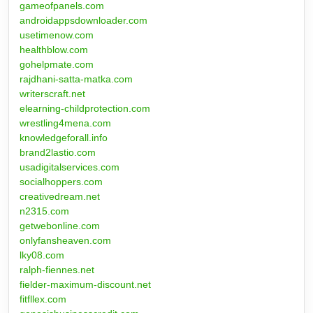
gameofpanels.com
androidappsdownloader.com
usetimenow.com
healthblow.com
gohelpmate.com
rajdhani-satta-matka.com
writerscraft.net
elearning-childprotection.com
wrestling4mena.com
knowledgeforall.info
brand2lastio.com
usadigitalservices.com
socialhoppers.com
creativedream.net
n2315.com
getwebonline.com
onlyfansheaven.com
lky08.com
ralph-fiennes.net
fielder-maximum-discount.net
fitfllex.com