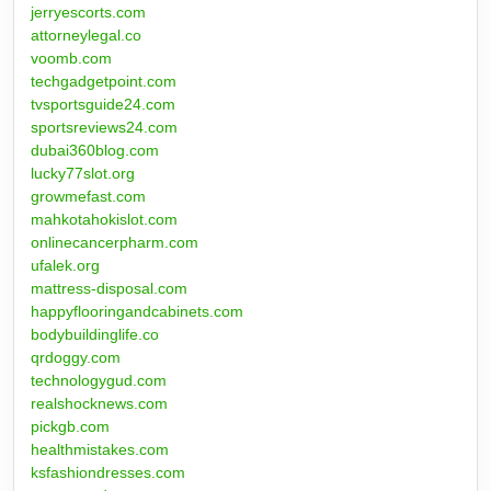
jerryescorts.com
attorneylegal.co
voomb.com
techgadgetpoint.com
tvsportsguide24.com
sportsreviews24.com
dubai360blog.com
lucky77slot.org
growmefast.com
mahkotahokislot.com
onlinecancerpharm.com
ufalek.org
mattress-disposal.com
happyflooringandcabinets.com
bodybuildinglife.co
qrdoggy.com
technologygud.com
realshocknews.com
pickgb.com
healthmistakes.com
ksfashiondresses.com