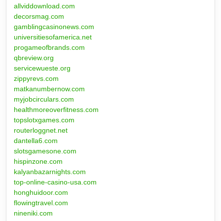
allviddownload.com
decorsmag.com
gamblingcasinonews.com
universitiesofamerica.net
progameofbrands.com
qbreview.org
servicewueste.org
zippyrevs.com
matkanumbernow.com
myjobcirculars.com
healthmoreoverfitness.com
topslotxgames.com
routerloggnet.net
dantella6.com
slotsgamesone.com
hispinzone.com
kalyanbazarnights.com
top-online-casino-usa.com
honghuidoor.com
flowingtravel.com
nineniki.com