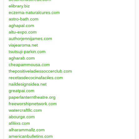
elibrary.biz
eczema-naturalcures.com
astro-bath.com
aghapal.com
altu-expo.com
authorjennijames.com
viajearoma.net
tsutsuji-parkin.com
agharab.com
cheapammousa.com
thepositiveladiessoccerclub.com
recetasdecocinafaciles.com
naildesignsidea.net
greatpai.com
paperlanterntheatre.org
freeworshipnetwork.com
watercraftllc.com
abourge.com
afiliixs.com
alharammallz.com
americanbulletins.com