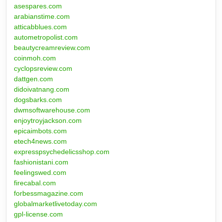
asespares.com
arabianstime.com
atticabblues.com
autometropolist.com
beautycreamreview.com
coinmoh.com
cyclopsreview.com
dattgen.com
didoivatnang.com
dogsbarks.com
dwmsoftwarehouse.com
enjoytroyjackson.com
epicaimbots.com
etech4news.com
expresspsychedelicsshop.com
fashionistani.com
feelingswed.com
firecabal.com
forbessmagazine.com
globalmarketlivetoday.com
gpl-license.com