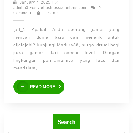
Serunya
January
January 7, 2025
|
7,
admin@tyestylebusiness
admin@tyestylebusinesssolutions.com
|
0
Dunia
2025
Comment
|
1:22 am
Madura88:
Surganya
[ad_1] Apakah Anda seorang gamer yang
Para
mencari dunia baru dan menarik untuk
Gamer
dijelajahi? Kunjungi Madura88, surga virtual bagi
para gamer dari semua level. Dengan
lingkungan permainannya yang luas dan
mendalam,
READ
READ MORE
MORE
Search