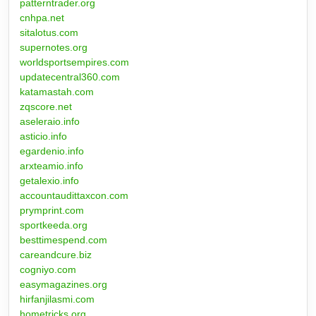
patterntrader.org
cnhpa.net
sitalotus.com
supernotes.org
worldsportsempires.com
updatecentral360.com
katamastah.com
zqscore.net
aseleraio.info
asticio.info
egardenio.info
arxteamio.info
getalexio.info
accountaudittaxcon.com
prymprint.com
sportkeeda.org
besttimespend.com
careandcure.biz
cogniyo.com
easymagazines.org
hirfanjilasmi.com
hometricks.org