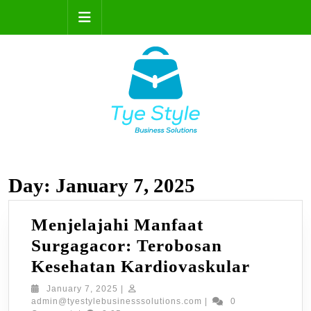
Skip
Open
to
content
Button
Day:
January 7, 2025
Menjelajahi Manfaat
Surgagacor: Terobosan
Menjel
Kesehatan Kardiovaskular
Manfaa
January
January 7, 2025
|
7,
admin@tyestylebusiness
admin@tyestylebusinesssolutions.com
|
0
Surgag