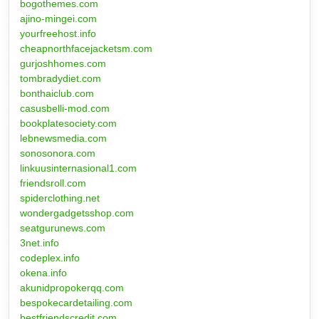
bogothemes.com
ajino-mingei.com
yourfreehost.info
cheapnorthfacejacketsm.com
gurjoshhomes.com
tombradydiet.com
bonthaiclub.com
casusbelli-mod.com
bookplatesociety.com
lebnewsmedia.com
sonosonora.com
linkuusinternasional1.com
friendsroll.com
spiderclothing.net
wondergadgetsshop.com
seatgurunews.com
3net.info
codeplex.info
okena.info
akunidpropokerqq.com
bespokecardetailing.com
bestfriendscredit.com