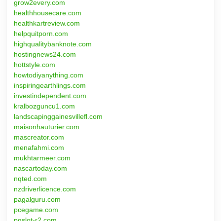
grow2every.com
healthhousecare.com
healthkartreview.com
helpquitporn.com
highqualitybanknote.com
hostingnews24.com
hottstyle.com
howtodiyanything.com
inspiringearthlings.com
investindependent.com
kralbozguncu1.com
landscapinggainesvillefl.com
maisonhauturier.com
mascreator.com
menafahmi.com
mukhtarmeer.com
nascartoday.com
nqted.com
nzdriverlicence.com
pagalguru.com
pcegame.com
pgslot-r2.com