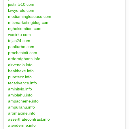
justintv10.com
lawyerule.com
mediamingleseaco.com
mtsmarketingblog.com
nghekiemtien.com
wasirku.com
tejas24.com
poolturbo.com
prachestait.com
artforafghans.info
airvendio.info
healthexe.info
puretecx.info
tecadvance.info
aminityio.info
amiolahu.info
ampacheme.info
ampullahu.info
aromaxme.info
asserthatecontrast.info
atenderme.info