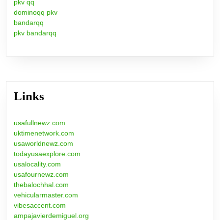
pkv qq
dominoqq pkv
bandarqq
pkv bandarqq
Links
usafullnewz.com
uktimenetwork.com
usaworldnewz.com
todayusaexplore.com
usalocality.com
usafournewz.com
thebalochhal.com
vehicularmaster.com
vibesaccent.com
ampajavierdemiguel.org