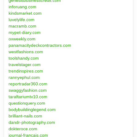
genesisbusinesscredit.com
inforuang.com
kindsmarket.com
luvelylife.com
macramb.com
mypet-diary.com
oxweekly.com
panamacitydeckcontractors.com
westfashions.com
toolshandy.com
travelstager.com
trendinspires.com
rannyephul.com
reportradar360.com
swaggyfashion.com
taraftariumtv10.com
questionquery.com
bodybuildinglegend.com
brilliant-nails.com
dandr-photography.com
dokteroce.com
journal-francais.com