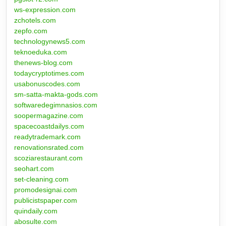
ws-expression.com
zchotels.com
zepfo.com
technologynews5.com
teknoeduka.com
thenews-blog.com
todaycryptotimes.com
usabonuscodes.com
sm-satta-makta-gods.com
softwaredegimnasios.com
soopermagazine.com
spacecoastdailys.com
readytrademark.com
renovationsrated.com
scoziarestaurant.com
seohart.com
set-cleaning.com
promodesignai.com
publicistspaper.com
quindaily.com
abosulte.com