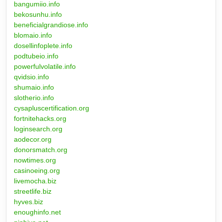
bangumiio.info
bekosunhu.info
beneficialgrandiose.info
blomaio.info
dosellinfoplete.info
podtubeio.info
powerfulvolatile.info
qvidsio.info
shumaio.info
slotherio.info
cysapluscertification.org
fortnitehacks.org
loginsearch.org
aodecor.org
donorsmatch.org
nowtimes.org
casinoeing.org
livemocha.biz
streetlife.biz
hyves.biz
enoughinfo.net