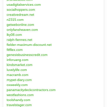
usadigitalservices.com
socialhoppers.com
creativedream.net
n2315.com
getwebonline.com
onlyfansheaven.com
lky08.com
ralph-fiennes.net
fielder-maximum-discount.net
fitfllex.com
genesisbusinesscredit.com
inforuang.com
kindsmarket.com
luvelylife.com
macramb.com
mypet-diary.com
oxweekly.com
panamacitydeckcontractors.com
westfashions.com
toolshandy.com
travelstager.com