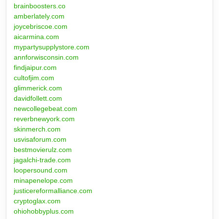
brainboosters.co
amberlately.com
joycebriscoe.com
aicarmina.com
mypartysupplystore.com
annforwisconsin.com
findjaipur.com
cultofjim.com
glimmerick.com
davidfollett.com
newcollegebeat.com
reverbnewyork.com
skinmerch.com
usvisaforum.com
bestmovierulz.com
jagalchi-trade.com
loopersound.com
minapenelope.com
justicereformalliance.com
cryptoglax.com
ohiohobbyplus.com