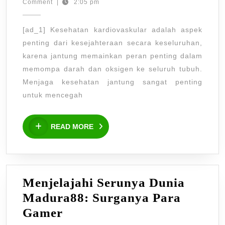
2025
Comment
|
2:05 pm
Terobo
Keseha
[ad_1] Kesehatan kardiovaskular adalah aspek
Kardio
penting dari kesejahteraan secara keseluruhan,
karena jantung memainkan peran penting dalam
memompa darah dan oksigen ke seluruh tubuh.
Menjaga kesehatan jantung sangat penting
untuk mencegah
READ
READ MORE
MORE
Menjelajahi Serunya Dunia
Madura88: Surganya Para
Menjelajahi
Gamer