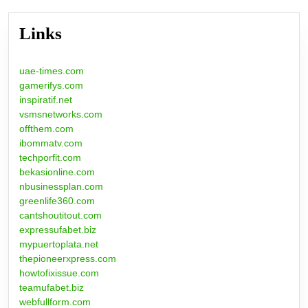
Links
uae-times.com
gamerifys.com
inspiratif.net
vsmsnetworks.com
offthem.com
ibommatv.com
techporfit.com
bekasionline.com
nbusinessplan.com
greenlife360.com
cantshoutitout.com
expressufabet.biz
mypuertoplata.net
thepioneerxpress.com
howtofixissue.com
teamufabet.biz
webfullform.com