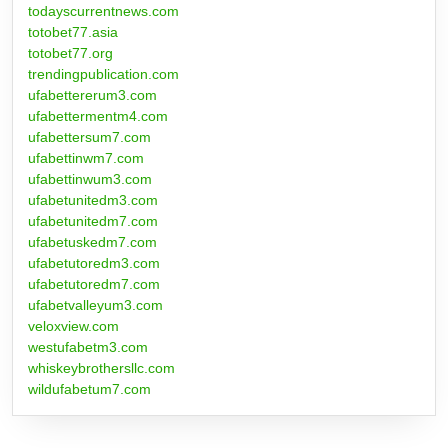
todayscurrentnews.com
totobet77.asia
totobet77.org
trendingpublication.com
ufabettererum3.com
ufabettermentm4.com
ufabettersum7.com
ufabettinwm7.com
ufabettinwum3.com
ufabetunitedm3.com
ufabetunitedm7.com
ufabetuskedm7.com
ufabetutoredm3.com
ufabetutoredm7.com
ufabetvalleyum3.com
veloxview.com
westufabetm3.com
whiskeybrothersllc.com
wildufabetum7.com