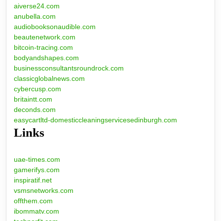
aiverse24.com
anubella.com
audiobooksonaudible.com
beautenetwork.com
bitcoin-tracing.com
bodyandshapes.com
businessconsultantsroundrock.com
classicglobalnews.com
cybercusp.com
britaintt.com
deconds.com
easycartltd-domesticcleaningservicesedinburgh.com
Links
uae-times.com
gamerifys.com
inspiratif.net
vsmsnetworks.com
offthem.com
ibommatv.com