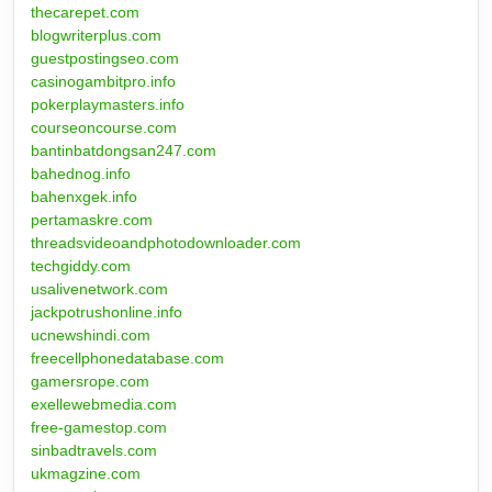
thecarepet.com
blogwriterplus.com
guestpostingseo.com
casinogambitpro.info
pokerplaymasters.info
courseoncourse.com
bantinbatdongsan247.com
bahednog.info
bahenxgek.info
pertamaskre.com
threadsvideoandphotodownloader.com
techgiddy.com
usalivenetwork.com
jackpotrushonline.info
ucnewshindi.com
freecellphonedatabase.com
gamersrope.com
exellewebmedia.com
free-gamestop.com
sinbadtravels.com
ukmagzine.com