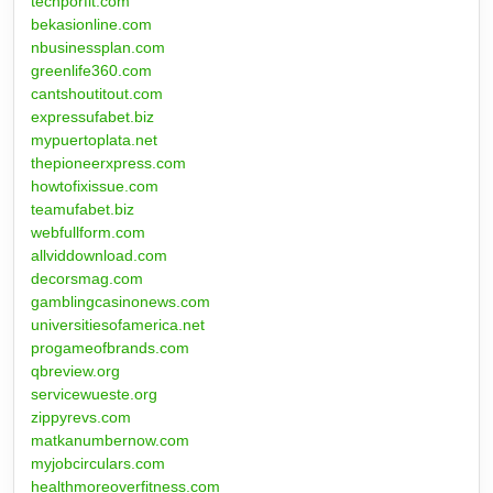
techporfit.com
bekasionline.com
nbusinessplan.com
greenlife360.com
cantshoutitout.com
expressufabet.biz
mypuertoplata.net
thepioneerxpress.com
howtofixissue.com
teamufabet.biz
webfullform.com
allviddownload.com
decorsmag.com
gamblingcasinonews.com
universitiesofamerica.net
progameofbrands.com
qbreview.org
servicewueste.org
zippyrevs.com
matkanumbernow.com
myjobcirculars.com
healthmoreoverfitness.com