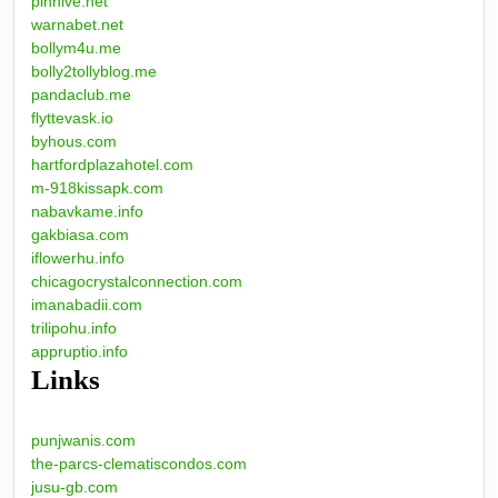
pinhive.net
warnabet.net
bollym4u.me
bolly2tollyblog.me
pandaclub.me
flyttevask.io
byhous.com
hartfordplazahotel.com
m-918kissapk.com
nabavkame.info
gakbiasa.com
iflowerhu.info
chicagocrystalconnection.com
imanabadii.com
trilipohu.info
appruptio.info
Links
punjwanis.com
the-parcs-clematiscondos.com
jusu-gb.com