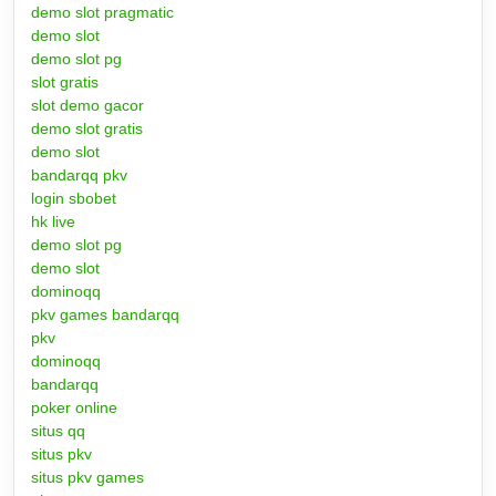
demo slot pragmatic
demo slot
demo slot pg
slot gratis
slot demo gacor
demo slot gratis
demo slot
bandarqq pkv
login sbobet
hk live
demo slot pg
demo slot
dominoqq
pkv games bandarqq
pkv
dominoqq
bandarqq
poker online
situs qq
situs pkv
situs pkv games