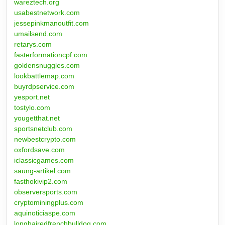
wareztech.org
usabestnetwork.com
jessepinkmanoutfit.com
umailsend.com
retarys.com
fasterformationcpf.com
goldensnuggles.com
lookbattlemap.com
buyrdpservice.com
yesport.net
tostylo.com
yougetthat.net
sportsnetclub.com
newbestcrypto.com
oxfordsave.com
iclassicgames.com
saung-artikel.com
fasthokivip2.com
observersports.com
cryptominingplus.com
aquinoticiaspe.com
longhairedfrenchbulldog.com