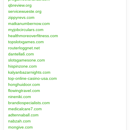
qbreview.org
servicewueste.org
zippyrevs.com
matkanumbernow.com
myjobcirculars.com
healthmoreoverfitness.com
topslotxgames.com
routerloggnet.net
dantella6.com
slotsgamesone.com
hispinzone.com
kalyanbazarnights.com
top-online-casino-usa.com
honghuidoor.com
flowingtravel.com
nineniki.com
brandiospecialists.com
medicalcare7.com
adtennaball.com
nabzah.com
mongive.com