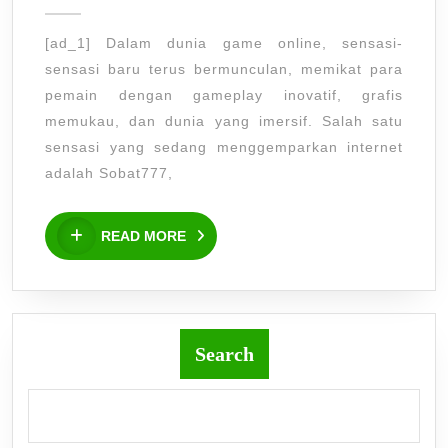
Online
Mengambil
[ad_1] Dalam dunia game online, sensasi-
Internet
sensasi baru terus bermunculan, memikat para
dengan
pemain dengan gameplay inovatif, grafis
memukau, dan dunia yang imersif. Salah satu
Storm
sensasi yang sedang menggemparkan internet
adalah Sobat777,
READ
READ MORE
MORE
Search