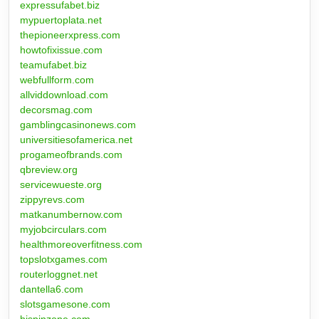
expressufabet.biz
mypuertoplata.net
thepioneerxpress.com
howtofixissue.com
teamufabet.biz
webfullform.com
allviddownload.com
decorsmag.com
gamblingcasinonews.com
universitiesofamerica.net
progameofbrands.com
qbreview.org
servicewueste.org
zippyrevs.com
matkanumbernow.com
myjobcirculars.com
healthmoreoverfitness.com
topslotxgames.com
routerloggnet.net
dantella6.com
slotsgamesone.com
hispinzone.com