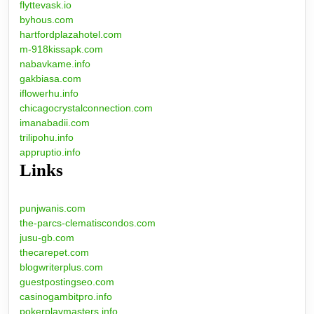
flyttevask.io
byhous.com
hartfordplazahotel.com
m-918kissapk.com
nabavkame.info
gakbiasa.com
iflowerhu.info
chicagocrystalconnection.com
imanabadii.com
trilipohu.info
appruptio.info
Links
punjwanis.com
the-parcs-clematiscondos.com
jusu-gb.com
thecarepet.com
blogwriterplus.com
guestpostingseo.com
casinogambitpro.info
pokerplaymasters.info