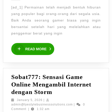
dengan
[ad_1] Permainan telah menjadi bentuk hiburan
Galaxy
yang populer bagi orang-orang dari segala usia.
Baik Anda seorang gamer biasa yang ingin
bersantai setelah hari yang melelahkan atau
penggemar berat yang ingin
READ
READ MORE
MORE
Sobat777: Sensasi Game
Online Mengambil Internet
Sobat777:
dengan Storm
Sensasi
January
January 5, 2026
|
5,
admin@tyestylebusiness
admin@tyestylebusinesssolutions.com
|
0
Game
2026
Comment
|
1:32 am