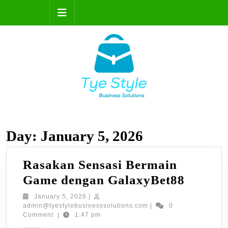
Skip
Open
to
content
Button
Day:
January 5, 2026
Rasakan Sensasi Bermain
Rasak
Game dengan GalaxyBet88
Sensasi
January
January 5, 2026
|
5,
admin@tyestylebusiness
admin@tyestylebusinesssolutions.com
|
0
Berma
2026
Comment
|
1:47 pm
Game