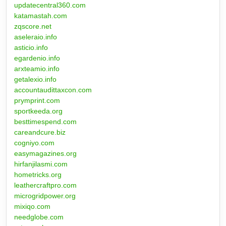
updatecentral360.com
katamastah.com
zqscore.net
aseleraio.info
asticio.info
egardenio.info
arxteamio.info
getalexio.info
accountaudittaxcon.com
prymprint.com
sportkeeda.org
besttimespend.com
careandcure.biz
cogniyo.com
easymagazines.org
hirfanjilasmi.com
hometricks.org
leathercraftpro.com
microgridpower.org
mixiqo.com
needglobe.com