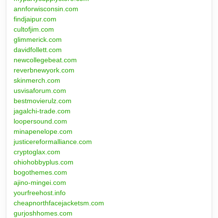
annforwisconsin.com
findjaipur.com
cultofjim.com
glimmerick.com
davidfollett.com
newcollegebeat.com
reverbnewyork.com
skinmerch.com
usvisaforum.com
bestmovierulz.com
jagalchi-trade.com
loopersound.com
minapenelope.com
justicereformalliance.com
cryptoglax.com
ohiohobbyplus.com
bogothemes.com
ajino-mingei.com
yourfreehost.info
cheapnorthfacejacketsm.com
gurjoshhomes.com