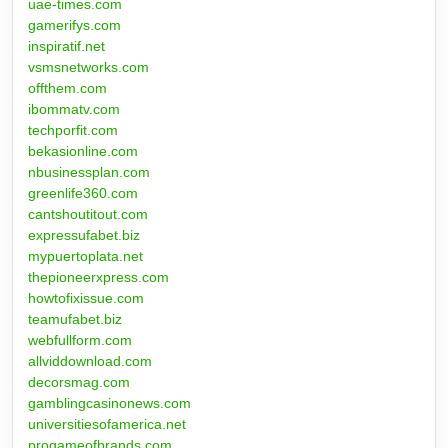
uae-times.com
gamerifys.com
inspiratif.net
vsmsnetworks.com
offthem.com
ibommatv.com
techporfit.com
bekasionline.com
nbusinessplan.com
greenlife360.com
cantshoutitout.com
expressufabet.biz
mypuertoplata.net
thepioneerxpress.com
howtofixissue.com
teamufabet.biz
webfullform.com
allviddownload.com
decorsmag.com
gamblingcasinonews.com
universitiesofamerica.net
progameofbrands.com