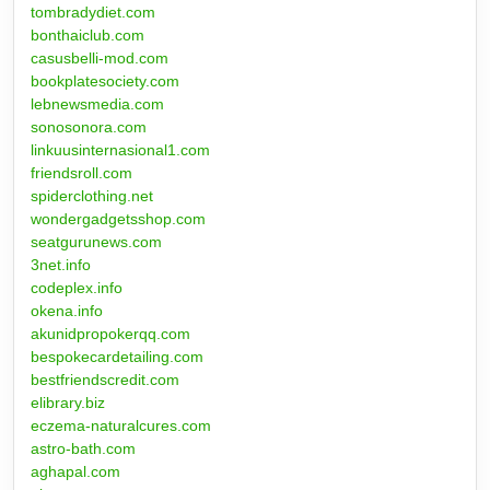
tombradydiet.com
bonthaiclub.com
casusbelli-mod.com
bookplatesociety.com
lebnewsmedia.com
sonosonora.com
linkuusinternasional1.com
friendsroll.com
spiderclothing.net
wondergadgetsshop.com
seatgurunews.com
3net.info
codeplex.info
okena.info
akunidpropokerqq.com
bespokecardetailing.com
bestfriendscredit.com
elibrary.biz
eczema-naturalcures.com
astro-bath.com
aghapal.com