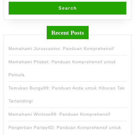
Search
Recent Posts
Memahami Juruscasino: Panduan Komprehensif
Memahami Plisbet: Panduan Komprehensif untuk
Pemula
Temukan Bunga99: Panduan Anda untuk Hiburan Tak
Tertandingi
Memahami Winlose99: Panduan Komprehensif
Pengertian Parlay4D: Panduan Komprehensif untuk