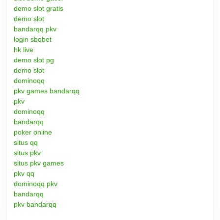
demo slot gratis
demo slot
bandarqq pkv
login sbobet
hk live
demo slot pg
demo slot
dominoqq
pkv games bandarqq
pkv
dominoqq
bandarqq
poker online
situs qq
situs pkv
situs pkv games
pkv qq
dominoqq pkv
bandarqq
pkv bandarqq