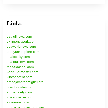
Links
usafullnewz.com
uktimenetwork.com
usaworldnewz.com
todayusaexplore.com
usalocality.com
usafournewz.com
thebalochhal.com
vehicularmaster.com
vibesaccent.com
ampajavierdemiguel.org
brainboosters.co
amberlately.com
joycebriscoe.com
aicarmina.com
mypartysupplystore.com