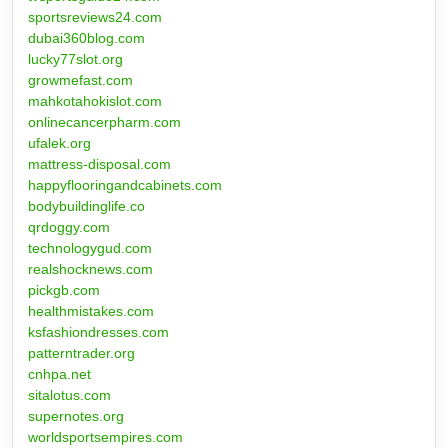
sportsreviews24.com
dubai360blog.com
lucky77slot.org
growmefast.com
mahkotahokislot.com
onlinecancerpharm.com
ufalek.org
mattress-disposal.com
happyflooringandcabinets.com
bodybuildinglife.co
qrdoggy.com
technologygud.com
realshocknews.com
pickgb.com
healthmistakes.com
ksfashiondresses.com
patterntrader.org
cnhpa.net
sitalotus.com
supernotes.org
worldsportsempires.com