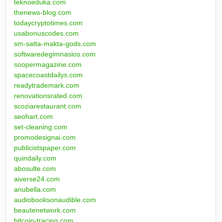
teknoeduka.com
thenews-blog.com
todaycryptotimes.com
usabonuscodes.com
sm-satta-makta-gods.com
softwaredegimnasios.com
soopermagazine.com
spacecoastdailys.com
readytrademark.com
renovationsrated.com
scoziarestaurant.com
seohart.com
set-cleaning.com
promodesignai.com
publicistspaper.com
quindaily.com
abosulte.com
aiverse24.com
anubella.com
audiobooksonaudible.com
beautenetwork.com
bitcoin-tracing.com