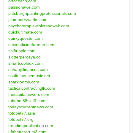
ortocoach.com
passionawe.com
pittsburghpaintingprofessionals.com
plumberryworks.com
psychoterapiawioletanowak.com
quickultimate.com
quirkyquester.com
sexmedicineformen.com
shiftripple.com
slotterpercaya.co
smartcoolbox.com
sohanjitfinances.com
soulfulhousemusic.net
sparklooms.com
tacticalcontractingllc.com
thecapitalpowers.com
tobabet88slot3.com
todayscurrentnews.com
totobet77.asia
totobet77.org
trendingpublication.com
ufabettererum3.com