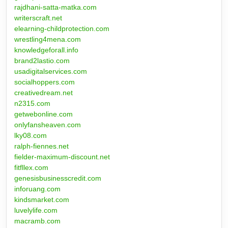
rajdhani-satta-matka.com
writerscraft.net
elearning-childprotection.com
wrestling4mena.com
knowledgeforall.info
brand2lastio.com
usadigitalservices.com
socialhoppers.com
creativedream.net
n2315.com
getwebonline.com
onlyfansheaven.com
lky08.com
ralph-fiennes.net
fielder-maximum-discount.net
fitfllex.com
genesisbusinesscredit.com
inforuang.com
kindsmarket.com
luvelylife.com
macramb.com