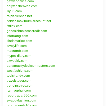
getwebonline.com
onlyfansheaven.com
lky08.com
ralph-fiennes.net
fielder-maximum-discount.net
fitfllex.com
genesisbusinesscredit.com
inforuang.com
kindsmarket.com
luvelylife.com
macramb.com
mypet-diary.com
oxweekly.com
panamacitydeckcontractors.com
westfashions.com
toolshandy.com
travelstager.com
trendinspires.com
rannyephul.com
reportradar360.com
swaggyfashion.com
taraftariumtv10.com