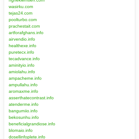
wasirku.com
tejas24.com
poolturbo.com
prachestait.com
artforafghans.info
airvendio.info
healthexe.info
puretecx.info
tecadvance.info
aminityio.info
amiolahu.info
ampacheme.info
ampullahu.info
aromaxme.info
asserthatecontrast.info
atenderme.info
bangumiio.info
bekosunhu.info
beneficialgrandiose.info
blomaio.info
dosellinfoplete.info