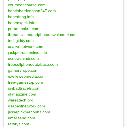
courseoncourse.com
bantinbatdongsan247.com
bahednog.info
bahenxgek.info
pertamaskre.com
threadsvideoandphotodownloader.com
techgiddy.com
usalivenetwork.com
jackpotrushonline.info
ucnewshindi.com
freecellphonedatabase.com
gamersrope.com
exellewebmedia.com
free-gamestop.com
sinbadtravels.com
ukmagzine.com
wareztech.org
usabestnetwork.com
jessepinkmanoutfit.com
umailsend.com
retarys.com