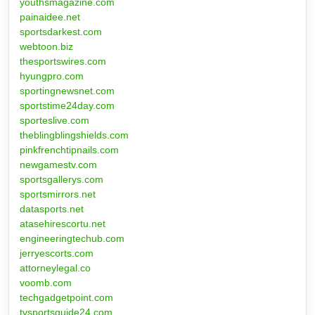
youthsmagazine.com
painaidee.net
sportsdarkest.com
webtoon.biz
thesportswires.com
hyungpro.com
sportingnewsnet.com
sportstime24day.com
sporteslive.com
theblingblingshields.com
pinkfrenchtipnails.com
newgamestv.com
sportsgallerys.com
sportsmirrors.net
datasports.net
atasehirescortu.net
engineeringtechub.com
jerryescorts.com
attorneylegal.co
voomb.com
techgadgetpoint.com
tvsportsguide24.com