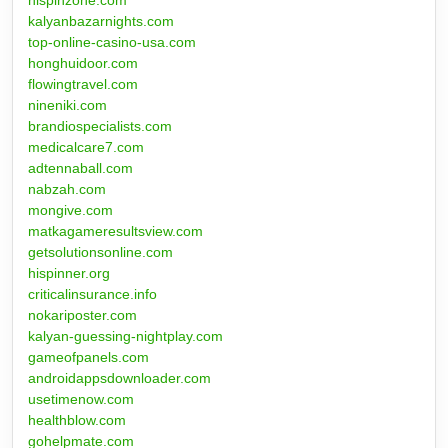
kalyanbazarnights.com
top-online-casino-usa.com
honghuidoor.com
flowingtravel.com
nineniki.com
brandiospecialists.com
medicalcare7.com
adtennaball.com
nabzah.com
mongive.com
matkagameresultsview.com
getsolutionsonline.com
hispinner.org
criticalinsurance.info
nokariposter.com
kalyan-guessing-nightplay.com
gameofpanels.com
androidappsdownloader.com
usetimenow.com
healthblow.com
gohelpmate.com