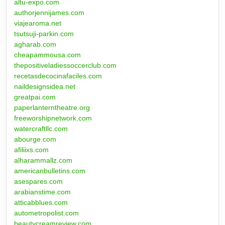
altu-expo.com
authorjennijames.com
viajearoma.net
tsutsuji-parkin.com
agharab.com
cheapammousa.com
thepositiveladiessoccerclub.com
recetasdecocinafaciles.com
naildesignsidea.net
greatpai.com
paperlanterntheatre.org
freeworshipnetwork.com
watercraftllc.com
abourge.com
afiliixs.com
alharammallz.com
americanbulletins.com
asespares.com
arabianstime.com
atticabblues.com
autometropolist.com
beautycreamreview.com