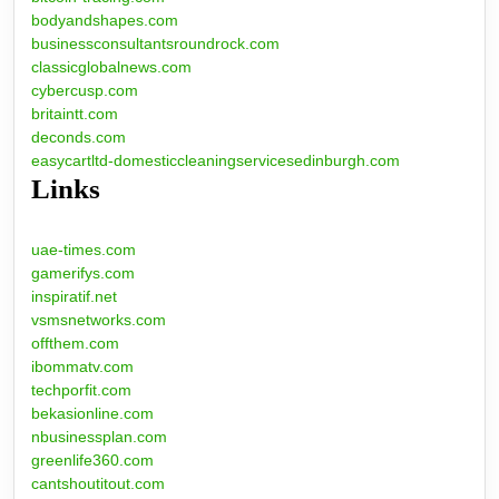
bodyandshapes.com
businessconsultantsroundrock.com
classicglobalnews.com
cybercusp.com
britaintt.com
deconds.com
easycartltd-domesticcleaningservicesedinburgh.com
Links
uae-times.com
gamerifys.com
inspiratif.net
vsmsnetworks.com
offthem.com
ibommatv.com
techporfit.com
bekasionline.com
nbusinessplan.com
greenlife360.com
cantshoutitout.com