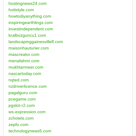
hostingnews24.com
hottstyle.com
howtodiyanything.com
inspiringearthlings.com
investindependent.com
kralbozguncu1.com
landscapinggainesvillefl.com
maisonhauturier.com
mascreator.com
menafahmi.com
mukhtarmeer.com
nascartoday.com
nqted.com
nzdriverlicence.com
pagalguru.com
pcegame.com
pgslot-r2.com
ws-expression.com
zchotels.com
zepfo.com
technologynews5.com