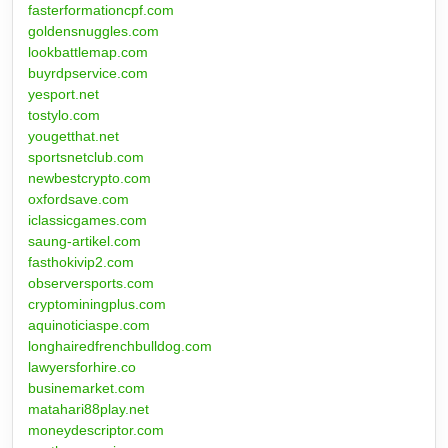
fasterformationcpf.com
goldensnuggles.com
lookbattlemap.com
buyrdpservice.com
yesport.net
tostylo.com
yougetthat.net
sportsnetclub.com
newbestcrypto.com
oxfordsave.com
iclassicgames.com
saung-artikel.com
fasthokivip2.com
observersports.com
cryptominingplus.com
aquinoticiaspe.com
longhairedfrenchbulldog.com
lawyersforhire.co
businemarket.com
matahari88play.net
moneydescriptor.com