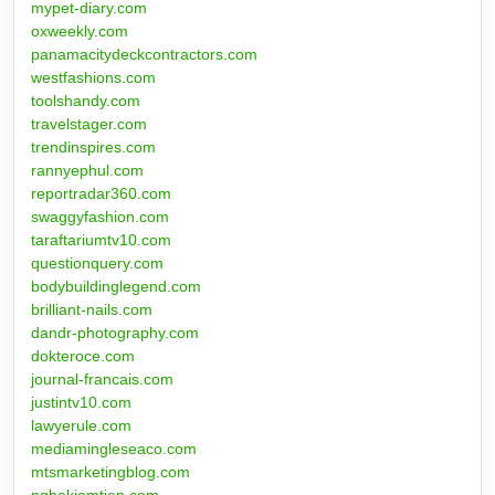
mypet-diary.com
oxweekly.com
panamacitydeckcontractors.com
westfashions.com
toolshandy.com
travelstager.com
trendinspires.com
rannyephul.com
reportradar360.com
swaggyfashion.com
taraftariumtv10.com
questionquery.com
bodybuildinglegend.com
brilliant-nails.com
dandr-photography.com
dokteroce.com
journal-francais.com
justintv10.com
lawyerule.com
mediamingleseaco.com
mtsmarketingblog.com
nghekiemtien.com