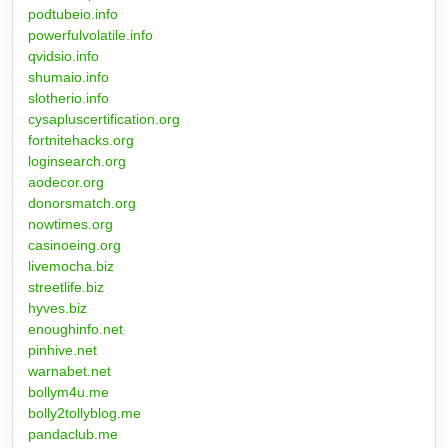
podtubeio.info
powerfulvolatile.info
qvidsio.info
shumaio.info
slotherio.info
cysapluscertification.org
fortnitehacks.org
loginsearch.org
aodecor.org
donorsmatch.org
nowtimes.org
casinoeing.org
livemocha.biz
streetlife.biz
hyves.biz
enoughinfo.net
pinhive.net
warnabet.net
bollym4u.me
bolly2tollyblog.me
pandaclub.me