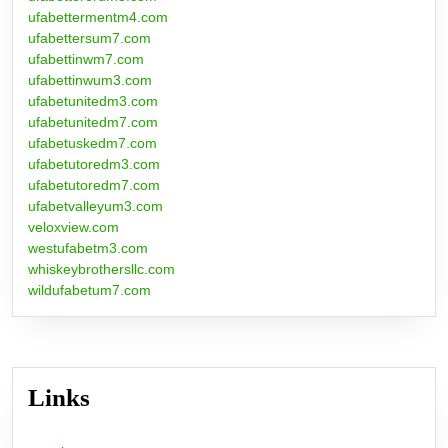
ufabettermentm4.com
ufabettersum7.com
ufabettinwm7.com
ufabettinwum3.com
ufabetunitedm3.com
ufabetunitedm7.com
ufabetuskedm7.com
ufabetutoredm3.com
ufabetutoredm7.com
ufabetvalleyum3.com
veloxview.com
westufabetm3.com
whiskeybrothersllc.com
wildufabetum7.com
Links