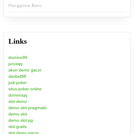
Pengguna Baru
Links
domino99
jurusqq
akun demo gacor
sbobet88
judi poker
situs poker online
dominoqq
slot demo
demo slot pragmatic
demo slot
demo slot pg
slot gratis
slot demo gacor