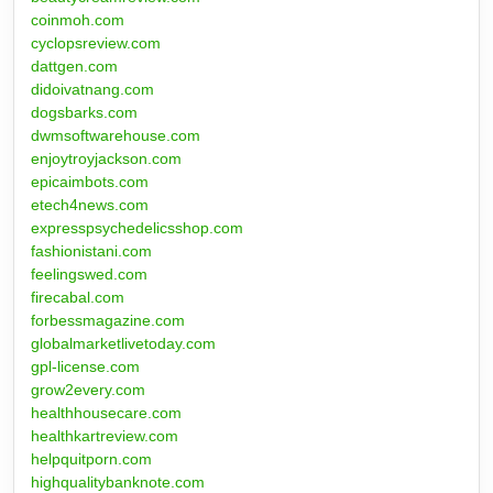
coinmoh.com
cyclopsreview.com
dattgen.com
didoivatnang.com
dogsbarks.com
dwmsoftwarehouse.com
enjoytroyjackson.com
epicaimbots.com
etech4news.com
expresspsychedelicsshop.com
fashionistani.com
feelingswed.com
firecabal.com
forbessmagazine.com
globalmarketlivetoday.com
gpl-license.com
grow2every.com
healthhousecare.com
healthkartreview.com
helpquitporn.com
highqualitybanknote.com