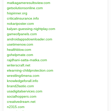
matkagameresultsview.com
getsolutionsonline.com
hispinner.org
criticalinsurance.info
nokariposter.com
kalyan-guessing-nightplay.com
gameofpanels.com
androidappsdownloader.com
usetimenow.com
healthblow.com
gohelpmate.com
rajdhani-satta-matka.com
writerscraft.net
elearning-childprotection.com
wrestling4mena.com
knowledgeforall.info
brand2lastio.com
usadigitalservices.com
socialhoppers.com
creativedream.net
n2315.com