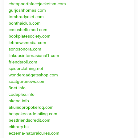
cheapnorthfacejacketsm.com
gurjoshhomes.com
tombradydiet.com
bonthaiclub.com
casusbelli-mod.com
bookplatesociety.com
lebnewsmedia.com
sonosonora.com
linkuusinternasional1.com
friendsroll.com
spiderclothing.net
wondergadgetsshop.com
seatgurunews.com
3net.info
codeplex.info
okena.info
akunidpropokerqq.com
bespokecardetailing.com
bestfriendscredit.com
elibrary.biz
eczema-naturalcures.com