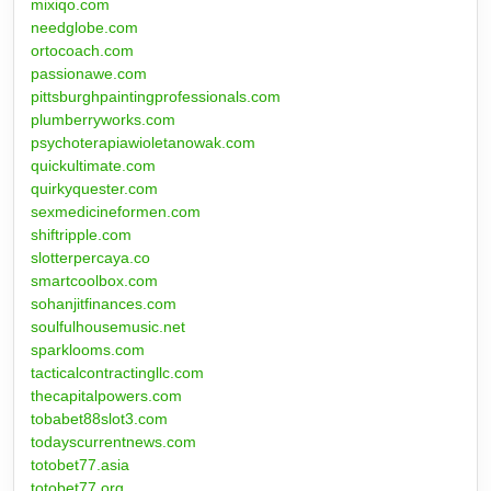
mixiqo.com
needglobe.com
ortocoach.com
passionawe.com
pittsburghpaintingprofessionals.com
plumberryworks.com
psychoterapiawioletanowak.com
quickultimate.com
quirkyquester.com
sexmedicineformen.com
shiftripple.com
slotterpercaya.co
smartcoolbox.com
sohanjitfinances.com
soulfulhousemusic.net
sparklooms.com
tacticalcontractingllc.com
thecapitalpowers.com
tobabet88slot3.com
todayscurrentnews.com
totobet77.asia
totobet77.org