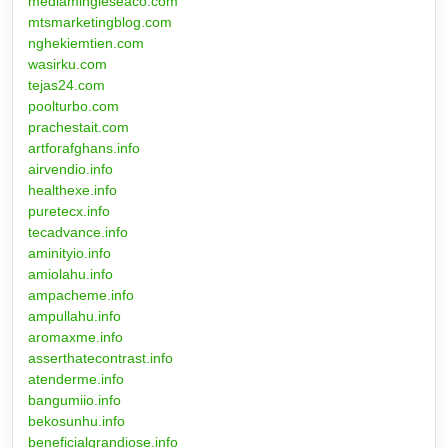
mediamingleseaco.com
mtsmarketingblog.com
nghekiemtien.com
wasirku.com
tejas24.com
poolturbo.com
prachestait.com
artforafghans.info
airvendio.info
healthexe.info
puretecx.info
tecadvance.info
aminityio.info
amiolahu.info
ampacheme.info
ampullahu.info
aromaxme.info
asserthatecontrast.info
atenderme.info
bangumiio.info
bekosunhu.info
beneficialgrandiose.info