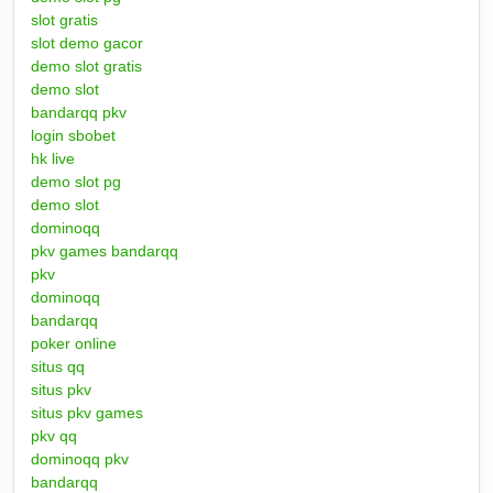
slot gratis
slot demo gacor
demo slot gratis
demo slot
bandarqq pkv
login sbobet
hk live
demo slot pg
demo slot
dominoqq
pkv games bandarqq
pkv
dominoqq
bandarqq
poker online
situs qq
situs pkv
situs pkv games
pkv qq
dominoqq pkv
bandarqq