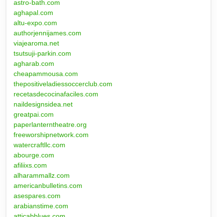
astro-bath.com
aghapal.com
altu-expo.com
authorjennijames.com
viajearoma.net
tsutsuji-parkin.com
agharab.com
cheapammousa.com
thepositiveladiessoccerclub.com
recetasdecocinafaciles.com
naildesignsidea.net
greatpai.com
paperlanterntheatre.org
freeworshipnetwork.com
watercraftllc.com
abourge.com
afiliixs.com
alharammallz.com
americanbulletins.com
asespares.com
arabianstime.com
atticabblues.com