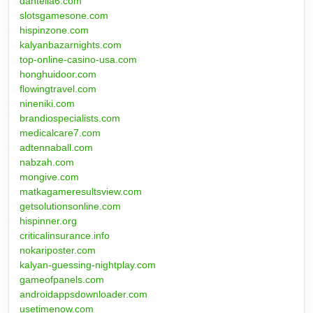
dantella6.com
slotsgamesone.com
hispinzone.com
kalyanbazarnights.com
top-online-casino-usa.com
honghuidoor.com
flowingtravel.com
nineniki.com
brandiospecialists.com
medicalcare7.com
adtennaball.com
nabzah.com
mongive.com
matkagameresultsview.com
getsolutionsonline.com
hispinner.org
criticalinsurance.info
nokariposter.com
kalyan-guessing-nightplay.com
gameofpanels.com
androidappsdownloader.com
usetimenow.com