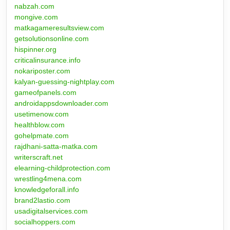
nabzah.com
mongive.com
matkagameresultsview.com
getsolutionsonline.com
hispinner.org
criticalinsurance.info
nokariposter.com
kalyan-guessing-nightplay.com
gameofpanels.com
androidappsdownloader.com
usetimenow.com
healthblow.com
gohelpmate.com
rajdhani-satta-matka.com
writerscraft.net
elearning-childprotection.com
wrestling4mena.com
knowledgeforall.info
brand2lastio.com
usadigitalservices.com
socialhoppers.com