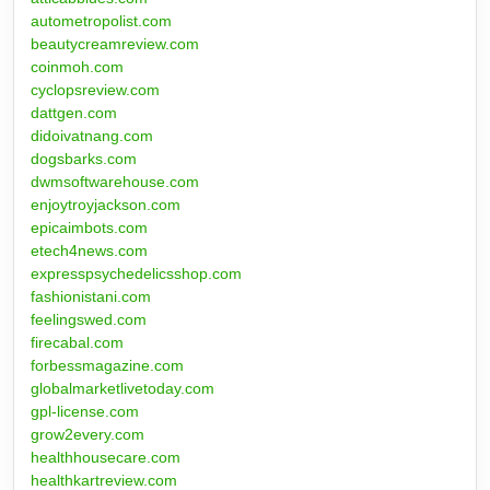
autometropolist.com
beautycreamreview.com
coinmoh.com
cyclopsreview.com
dattgen.com
didoivatnang.com
dogsbarks.com
dwmsoftwarehouse.com
enjoytroyjackson.com
epicaimbots.com
etech4news.com
expresspsychedelicsshop.com
fashionistani.com
feelingswed.com
firecabal.com
forbessmagazine.com
globalmarketlivetoday.com
gpl-license.com
grow2every.com
healthhousecare.com
healthkartreview.com