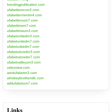
trendingpublication.com
ufabettererum3.com
ufabettermentm4.com
ufabettersum7.com
ufabettinwm7.com
ufabettinwum3.com
ufabetunitedm3.com
ufabetunitedm7.com
ufabetuskedm7.com
ufabetutoredm3.com
ufabetutoredm7.com
ufabetvalleyum3.com
veloxview.com
westufabetm3.com
whiskeybrothersllc.com
wildufabetum7.com
Links