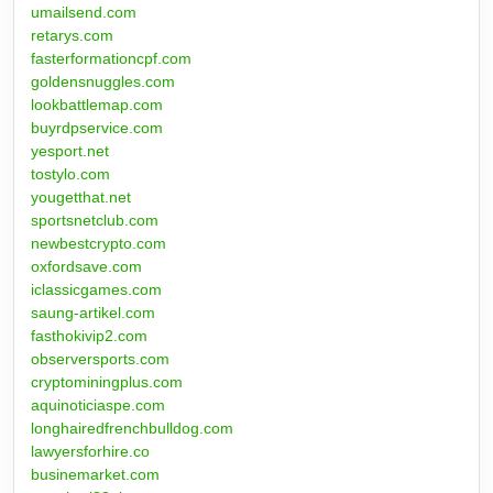
umailsend.com
retarys.com
fasterformationcpf.com
goldensnuggles.com
lookbattlemap.com
buyrdpservice.com
yesport.net
tostylo.com
yougetthat.net
sportsnetclub.com
newbestcrypto.com
oxfordsave.com
iclassicgames.com
saung-artikel.com
fasthokivip2.com
observersports.com
cryptominingplus.com
aquinoticiaspe.com
longhairedfrenchbulldog.com
lawyersforhire.co
businemarket.com