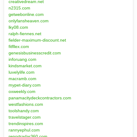
creativedream.net
n2315.com
getwebonline.com
onlyfansheaven.com
lky08.com
ralph-fiennes.net
fielder-maximum-discount.net
fitfllex.com
genesisbusinesscredit.com
inforuang.com
kindsmarket.com
luvelylife.com
macramb.com
mypet-diary.com
oxweekly.com
panamacitydeckcontractors.com
westfashions.com
toolshandy.com
travelstager.com
trendinspires.com
rannyephul.com
reportradar360.com