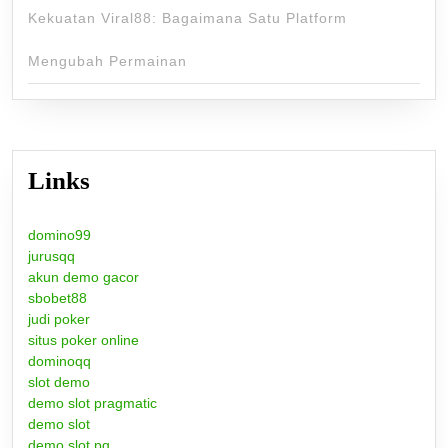
Kekuatan Viral88: Bagaimana Satu Platform
Mengubah Permainan
Links
domino99
jurusqq
akun demo gacor
sbobet88
judi poker
situs poker online
dominoqq
slot demo
demo slot pragmatic
demo slot
demo slot pg