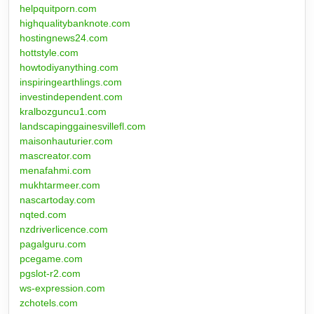
helpquitporn.com
highqualitybanknote.com
hostingnews24.com
hottstyle.com
howtodiyanything.com
inspiringearthlings.com
investindependent.com
kralbozguncu1.com
landscapinggainesvillefl.com
maisonhauturier.com
mascreator.com
menafahmi.com
mukhtarmeer.com
nascartoday.com
nqted.com
nzdriverlicence.com
pagalguru.com
pcegame.com
pgslot-r2.com
ws-expression.com
zchotels.com