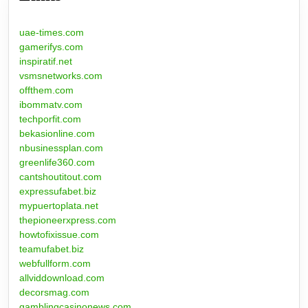
uae-times.com
gamerifys.com
inspiratif.net
vsmsnetworks.com
offthem.com
ibommatv.com
techporfit.com
bekasionline.com
nbusinessplan.com
greenlife360.com
cantshoutitout.com
expressufabet.biz
mypuertoplata.net
thepioneerxpress.com
howtofixissue.com
teamufabet.biz
webfullform.com
allviddownload.com
decorsmag.com
gamblingcasinonews.com