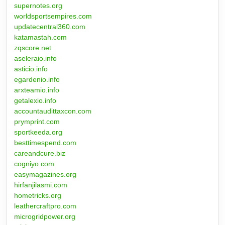
supernotes.org
worldsportsempires.com
updatecentral360.com
katamastah.com
zqscore.net
aseleraio.info
asticio.info
egardenio.info
arxteamio.info
getalexio.info
accountaudittaxcon.com
prymprint.com
sportkeeda.org
besttimespend.com
careandcure.biz
cogniyo.com
easymagazines.org
hirfanjilasmi.com
hometricks.org
leathercraftpro.com
microgridpower.org