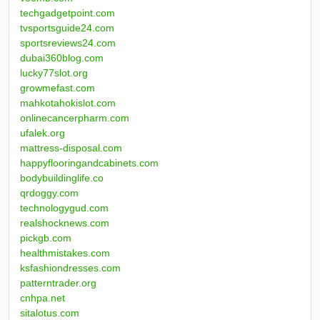
techgadgetpoint.com
tvsportsguide24.com
sportsreviews24.com
dubai360blog.com
lucky77slot.org
growmefast.com
mahkotahokislot.com
onlinecancerpharm.com
ufalek.org
mattress-disposal.com
happyflooringandcabinets.com
bodybuildinglife.co
qrdoggy.com
technologygud.com
realshocknews.com
pickgb.com
healthmistakes.com
ksfashiondresses.com
patterntrader.org
cnhpa.net
sitalotus.com