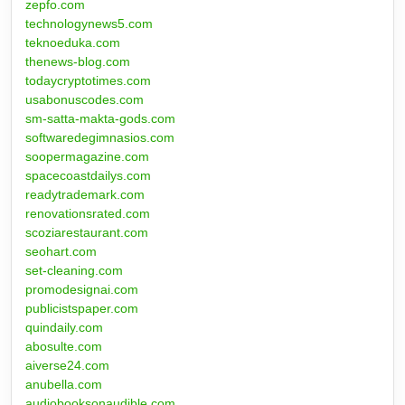
zepfo.com
technologynews5.com
teknoeduka.com
thenews-blog.com
todaycryptotimes.com
usabonuscodes.com
sm-satta-makta-gods.com
softwaredegimnasios.com
soopermagazine.com
spacecoastdailys.com
readytrademark.com
renovationsrated.com
scoziarestaurant.com
seohart.com
set-cleaning.com
promodesignai.com
publicistspaper.com
quindaily.com
abosulte.com
aiverse24.com
anubella.com
audiobooksonaudible.com