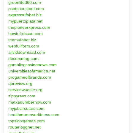
greenlife360.com
cantshoutitout.com
expressufabet.biz
mypuertoplata.net
thepioneerxpress.com
howtofixissue.com
teamufabet.biz
webfullform.com
allviddownload.com
decorsmag.com
gamblingcasinonews.com
universitiesofamerica.net
progameofbrands.com
qbreview.org
servicewueste.org
zippyrevs.com
matkanumbernow.com
myjobcirculars.com
healthmoreoverfitness.com
topslotxgames.com
routerloggnet.net