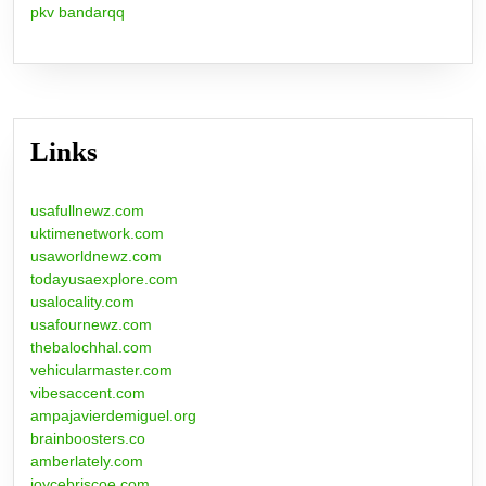
pkv bandarqq
Links
usafullnewz.com
uktimenetwork.com
usaworldnewz.com
todayusaexplore.com
usalocality.com
usafournewz.com
thebalochhal.com
vehicularmaster.com
vibesaccent.com
ampajavierdemiguel.org
brainboosters.co
amberlately.com
joycebriscoe.com