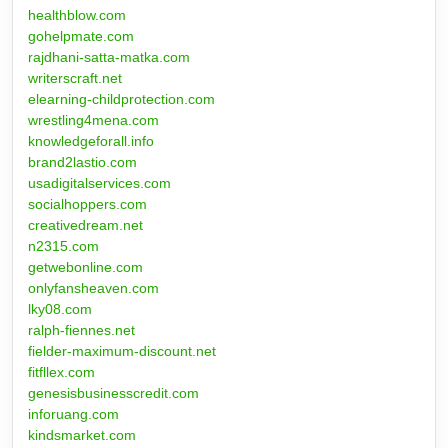
healthblow.com
gohelpmate.com
rajdhani-satta-matka.com
writerscraft.net
elearning-childprotection.com
wrestling4mena.com
knowledgeforall.info
brand2lastio.com
usadigitalservices.com
socialhoppers.com
creativedream.net
n2315.com
getwebonline.com
onlyfansheaven.com
lky08.com
ralph-fiennes.net
fielder-maximum-discount.net
fitfllex.com
genesisbusinesscredit.com
inforuang.com
kindsmarket.com