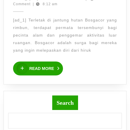
bagi
2026
Comment
|
8:12 am
Pecinta
Alam
[ad_1] Terletak di jantung hutan Bosgacor yang
dan
rimbun, terdapat permata tersembunyi bagi
Penggemar
pecinta alam dan penggemar aktivitas luar
ruangan. Bosgacor adalah surga bagi mereka
Alam
yang ingin melepaskan diri dari hiruk
Terbuka
READ
READ MORE
MORE
Search