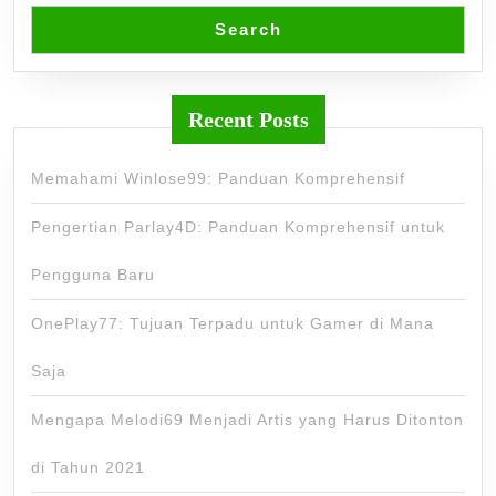
Search
Recent Posts
Memahami Winlose99: Panduan Komprehensif
Pengertian Parlay4D: Panduan Komprehensif untuk
Pengguna Baru
OnePlay77: Tujuan Terpadu untuk Gamer di Mana
Saja
Mengapa Melodi69 Menjadi Artis yang Harus Ditonton
di Tahun 2021