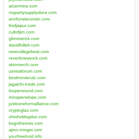
aicarmina.com
mypartysupplystore.com
annforwisconsin.com
findjaipur.com
cultofjim.com
glimmerick.com
davidfollett.com
newcollegebeat.com
reverbnewyork.com
skinmerch.com
usvisaforum.com
bestmovierulz.com
jagalchi-trade.com
loopersound.com
minapenelope.com
justicereformalliance.com
cryptoglax.com
ohiohobbyplus.com
bogothemes.com
ajino-mingei.com
yourfreehost.info