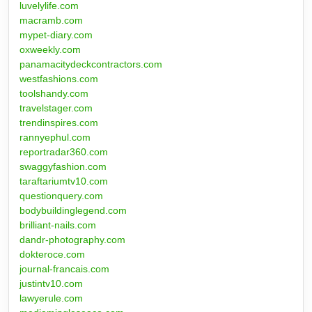
luvelylife.com
macramb.com
mypet-diary.com
oxweekly.com
panamacitydeckcontractors.com
westfashions.com
toolshandy.com
travelstager.com
trendinspires.com
rannyephul.com
reportradar360.com
swaggyfashion.com
taraftariumtv10.com
questionquery.com
bodybuildinglegend.com
brilliant-nails.com
dandr-photography.com
dokteroce.com
journal-francais.com
justintv10.com
lawyerule.com