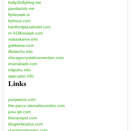
bolly2tollyblog.me
pandaclub.me
flyttevask.io
byhous.com
hartfordplazahotel.com
m-918kissapk.com
nabavkame.info
gakbiasa.com
iflowerhu.info
chicagocrystalconnection.com
imanabadii.com
trilipohu.info
appruptio.info
Links
punjwanis.com
the-parcs-clematiscondos.com
jusu-gb.com
thecarepet.com
blogwriterplus.com
guestpostingseo.com