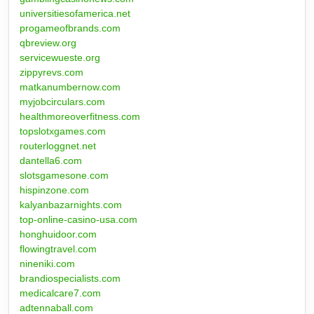
universitiesofamerica.net
progameofbrands.com
qbreview.org
servicewueste.org
zippyrevs.com
matkanumbernow.com
myjobcirculars.com
healthmoreoverfitness.com
topslotxgames.com
routerloggnet.net
dantella6.com
slotsgamesone.com
hispinzone.com
kalyanbazarnights.com
top-online-casino-usa.com
honghuidoor.com
flowingtravel.com
nineniki.com
brandiospecialists.com
medicalcare7.com
adtennaball.com