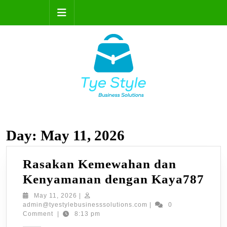
Skip
Open
to
content
Button
Day:
May 11, 2026
Rasakan Kemewahan dan
Ras
Kenyamanan dengan Kaya787
Ke
May
May 11, 2026
|
11,
admin@tyestylebusiness
admin@tyestylebusinesssolutions.com
|
0
dan
2026
Comment
|
8:13 pm
Ke