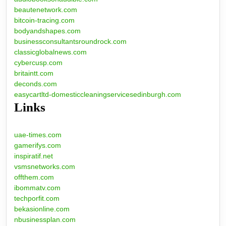
beautenetwork.com
bitcoin-tracing.com
bodyandshapes.com
businessconsultantsroundrock.com
classicglobalnews.com
cybercusp.com
britaintt.com
deconds.com
easycartltd-domesticcleaningservicesedinburgh.com
Links
uae-times.com
gamerifys.com
inspiratif.net
vsmsnetworks.com
offthem.com
ibommatv.com
techporfit.com
bekasionline.com
nbusinessplan.com