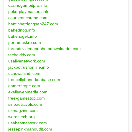
casinogambitpro.info
pokerplaymasters.info
courseoncourse.com
bantinbatdongsan247.com
bahednog.info
bahenxgek.info
pertamaskre.com
threadsvideoandphotodownloader.com
techgiddy.com
usalivenetwork.com
jackpotrushonline.info
ucnewshindi.com
freecellphonedatabase.com
gamersrope.com
exellewebmedia.com
free-gamestop.com
sinbadtravels.com
ukmagzine.com
wareztech.org
usabestnetwork.com
jessepinkmanoutfit.com