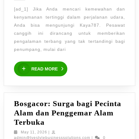
den
[ad_1] Jika Anda mencari kemewahan dan
Kay
kenyamanan tertinggi dalam perjalanan udara,
Anda bisa mengunjungi Kaya787. Pesawat
canggih ini dirancang untuk memberikan
pengalaman terbang yang tak tertandingi bagi
penumpang, mulai dari
READ
READ MORE
MORE
Bosgacor: Surga bagi Pecinta
Alam dan Penggemar Alam
Bosgacor:
Terbuka
Surga
May
May 11, 2026
|
11,
admin@tyestylebusiness
admin@tyestylebusinesssolutions.com
|
0