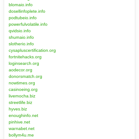
blomaio.info
dosellinfoplete.info
podtubeio.info
powerfulvolatile.info
qvidsio.info
shumaio.info
slotherio.info
cysapluscertification.org
fortnitehacks.org
loginsearch.org
aodecor.org
donorsmatch.org
nowtimes.org
casinoeing.org
livemocha.biz
streetlife.biz
hyves.biz
enoughinfo.net
pinhive.net
warnabet.net
bollym4u.me