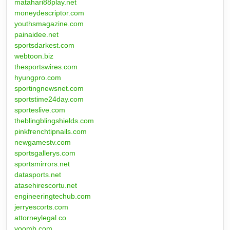
matahari88play.net
moneydescriptor.com
youthsmagazine.com
painaidee.net
sportsdarkest.com
webtoon.biz
thesportswires.com
hyungpro.com
sportingnewsnet.com
sportstime24day.com
sporteslive.com
theblingblingshields.com
pinkfrenchtipnails.com
newgamestv.com
sportsgallerys.com
sportsmirrors.net
datasports.net
atasehirescortu.net
engineeringtechub.com
jerryescorts.com
attorneylegal.co
voomb.com